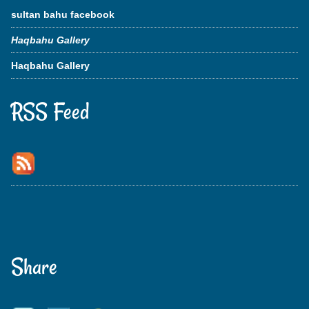
sultan bahu facebook
Haqbahu Gallery
Haqbahu Gallery
RSS Feed
Share