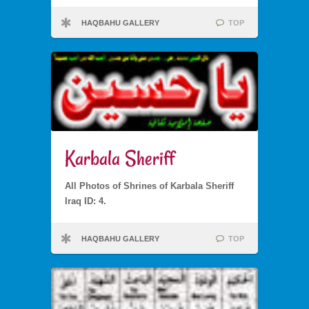
HAQBAHU GALLERY
TOP
Karbala Sheriff
All Photos of Shrines of Karbala Sheriff
Iraq ID: 4.
HAQBAHU GALLERY
TOP