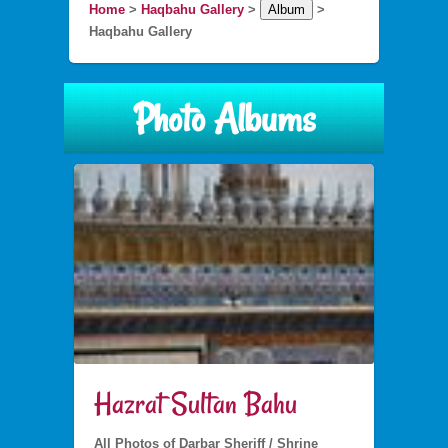
Home
>
Haqbahu Gallery
>
Album
>
Haqbahu Gallery
Photo Albums
Hazrat Sultan Bahu
All Photos of Darbar Sheriff / Shrine