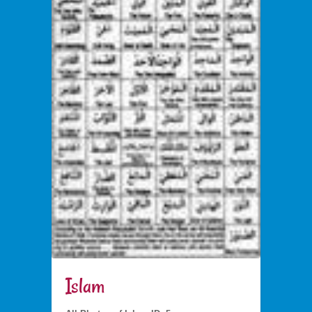
Islam