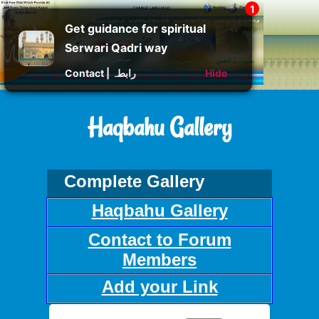
Get guidance for spiritual
Serwari Qadri way
Contact | رابطہ
Hide
Haqbahu Gallery
Complete Gallery
Haqbahu Gallery
Contact to Forum
Members
Add your Link