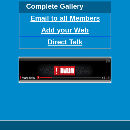
Complete Gallery
Email to all Members
Add your Web
Direct Talk