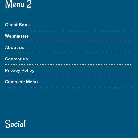
Menu 2
Guest Book
Webmaster
About us
Contact us
Privacy Policy
Complete Menu
Social