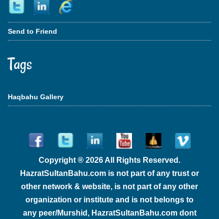
Send to Friend
Tags
Haqbahu Gallery
Copyright ® 2026 All Rights Reserved.
HazratSultanBahu.com is not part of any trust or
other network & website, is not part of any other
organization or institute and is not belongs to
any peer/Murshid, HazratSultanBahu.com dont