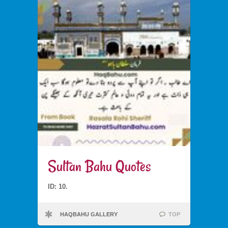
Sultan Bahu Quotes
ID: 10.
HAQBAHU GALLERY
TOP