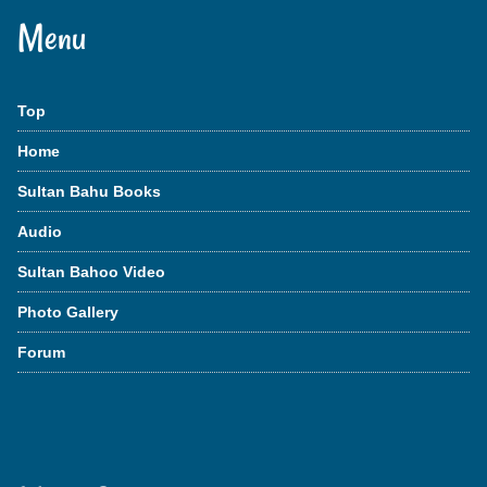
Menu
Top
Home
Sultan Bahu Books
Audio
Sultan Bahoo Video
Photo Gallery
Forum