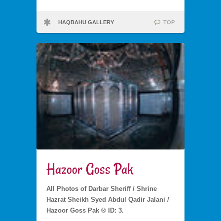
HAQBAHU GALLERY
TOP
Hazoor Goss Pak
All Photos of Darbar Sheriff / Shrine
Hazrat Sheikh Syed Abdul Qadir Jalani /
Hazoor Goss Pak ® ID: 3.