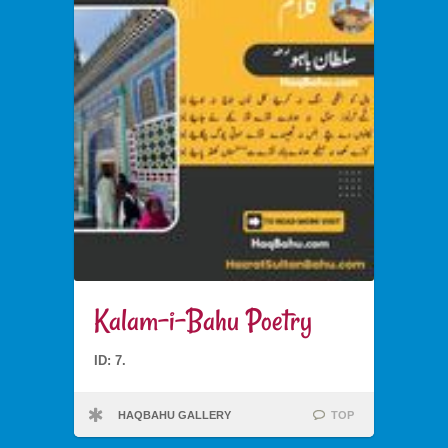
Kalam-i-Bahu Poetry
ID: 7.
HAQBAHU GALLERY
TOP