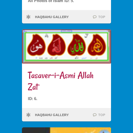
All Photos of Islam ID: 5.
HAQBAHU GALLERY
TOP
Tasaver-i-Asmi Allah
Zat
ID: 6.
HAQBAHU GALLERY
TOP