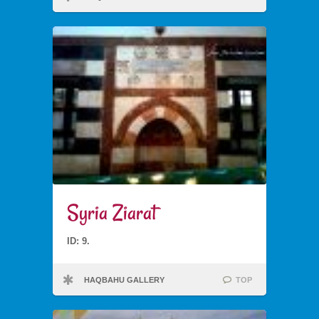
Syria Ziarat
ID: 9.
HAQBAHU GALLERY
TOP