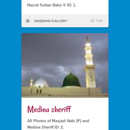
Hazrat Sultan Bahu ® ID: 1.
HAQBAHU GALLERY
TOP
Medina sheriff
All Photos of Masjadi Nabi (P) and
Medina Sheriff ID: 2.