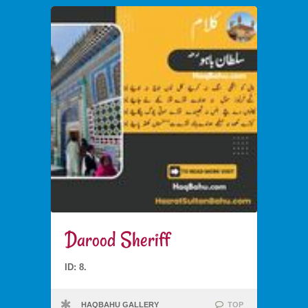
Darood Sheriff
ID: 8.
HAQBAHU GALLERY
TOP